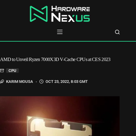
Skip
to
content
AMD to Unveil Ryzen 7000X3D V-Cache CPUs at CES 2023
CPU
KARIM MOUSA
OCT 23, 2022, 8:03 GMT