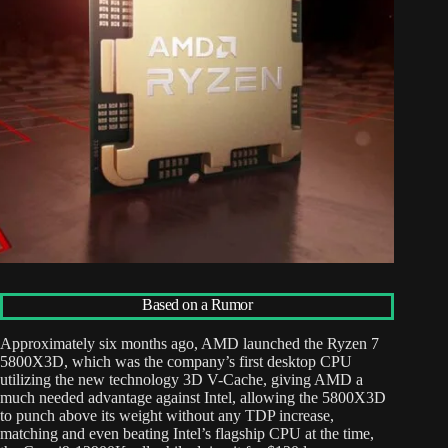
Based on a Rumor
Approximately six months ago, AMD launched the Ryzen 7
5800X3D, which was the company’s first desktop CPU
utilizing the new technology 3D V-Cache, giving AMD a
much needed advantage against Intel, allowing the 5800X3D
to punch above its weight without any TDP increase,
matching and even beating Intel’s flagship CPU at the time,