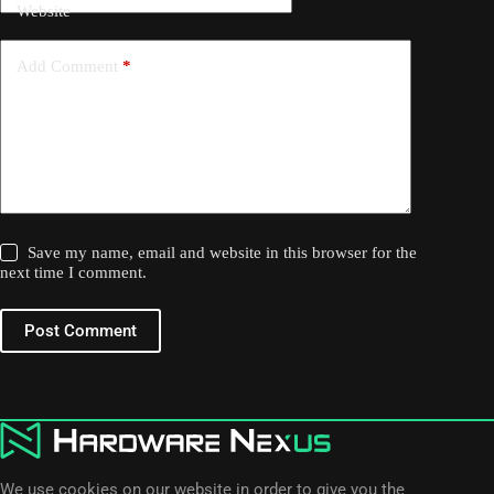
Website
Add Comment
*
Save my name, email and website in this browser for the
next time I comment.
Post Comment
We use cookies on our website in order to give you the