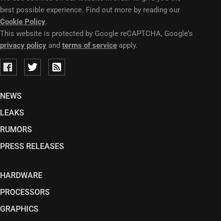
best possible experience. Find out more by reading our
Cookie Policy
.
This website is protected by Google reCAPTCHA, Google's
privacy policy
and
terms of service
apply.
NEWS
LEAKS
RUMORS
PRESS RELEASES
HARDWARE
PROCESSORS
GRAPHICS