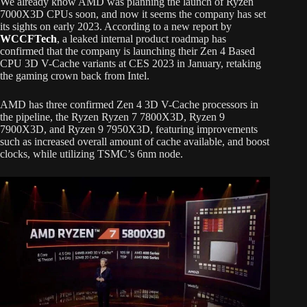
We already know AMD was planning the launch of Ryzen
7000X3D CPUs soon, and now it seems the company has set
its sights on early 2023. According to a new report by
WCCFTech
, a leaked internal product roadmap has
confirmed that the company is launching their Zen 4 Based
CPU 3D V-Cache variants at CES 2023 in January, retaking
the gaming crown back from Intel.
AMD has three confirmed Zen 4 3D V-Cache processors in
the pipeline, the Ryzen Ryzen 7 7800X3D, Ryzen 9
7900X3D, and Ryzen 9 7950X3D, featuring improvements
such as increased overall amount of cache available, and boost
clocks, while utilizing TSMC’s 6nm node.