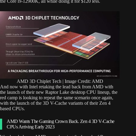
the Core i9-12900K, all while doing it for $120 less.
AMD 3D Chiplet Tech | Image Credit: AMD
And now with Intel retaking the lead back from AMD with
the launch of their new Raptor Lake desktop CPU lineup, the
red camp is looking to repeat the same scenario once again,
with the launch of the 3D V-Cache variants of their Zen 4
based CPUs.
AMD Wants The Gaming Crown Back. Zen 4 3D V-Cache
CPUs Arriving Early 2023