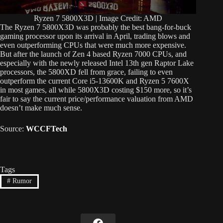
Ryzen 7 5800X3D | Image Credit: AMD
The Ryzen 7 5800X3D was probably the best bang-for-buck
gaming processor upon its arrival in April, trading blows and
even outperforming CPUs that were much more expensive.
But after the launch of Zen 4 based Ryzen 7000 CPUs, and
especially with the newly released Intel 13th gen Raptor Lake
processors, the 5800XD fell from grace, failing to even
outperform the current Core i5-13600K and Ryzen 5 7600X
in most games, all while 5800X3D costing $150 more, so it’s
fair to say the current price/performance valuation from AMD
doesn’t make much sense.
Source:
WCCFTech
Tags
#
Rumor