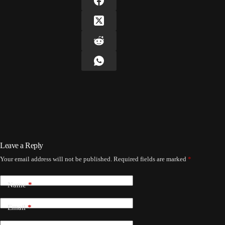
Leave a Reply
Your email address will not be published.
Required fields are marked
*
Name
*
Email
*