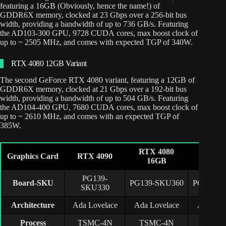
featuring a 16GB (Obviously, hence the name!) of
GDDR6X memory, clocked at 23 Gbps over a 256-bit bus
width, providing a bandwidth of up to 736 GB/s. Featuring
the AD103-300 GPU, 9728 CUDA cores, max boost clock of
up to ~ 2505 MHz, and comes with expected TGP of 340W.
RTX 4080 12GB Variant
The second GeForce RTX 4080 variant, featuring a 12GB of
GDDR6X memory, clocked at 21 Gbps over a 192-bit bus
width, providing a bandwidth of up to 504 GB/s. Featuring
the AD104-400 GPU, 7680 CUDA cores, max boost clock of
up to ~ 2610 MHz, and comes with an expected TGP of
385W.
RTX 4080
RTX 4
Graphics Card
RTX 4090
16GB
12G
PG139-
Board-SKU
PG139-SKU360
PG141-S
SKU330
Architecture
Ada Lovelace
Ada Lovelace
Ada Lov
Process
TSMC-4N
TSMC-4N
TSMC