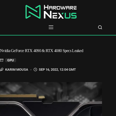
Skip
to
content
Nvidia GeForce RTX 4090 & RTX 4080 Specs Leaked
GPU
KARIM MOUSA
SEP 16, 2022, 12:04 GMT