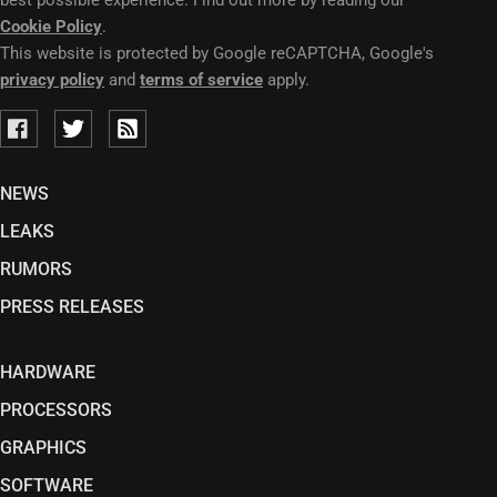
best possible experience. Find out more by reading our
Cookie Policy
.
This website is protected by Google reCAPTCHA, Google's
privacy policy
and
terms of service
apply.
NEWS
LEAKS
RUMORS
PRESS RELEASES
HARDWARE
PROCESSORS
GRAPHICS
SOFTWARE