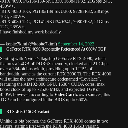
-RTX 4090, PG136/139-SKU330, 16384FP32, 21Gbps 24G,
450W+.
-RTX 4080 16G, PG136/139-SKU360, 9728FP32, 23Gbps
16G, 340W+.
-RTX 4080 12G, PG141-SKU340/341, 7680FP32, 21Gbps
12G, 285W+.
I have finished my work basically.
— kopite7kimi (@kopite7kimi)
September 14, 2022
GeForce RTX 4090 Reportedly Referenced At 660W TGP
Starting with Nvidia’s flagship GeForce RTX 4090, which
features a 24GB of DDR6X memory, clocked at at 21 Gbps
over a 384-bit bus width, providing up to 1 TB/s of
bandwidth, same as the current RTX 3090 Ti. The RTX 4090
will utilize the new architecture codenamed “Lovelace”,
featuring the AD102-300 GPU, 16384 CUDA cores, max
boost clock of up to ~2520 MHz, and expected TGP of
450W, however, according to
VideoCardz
own sources, this
TGP can be configured in the BIOS up to 660W.
RTX 4080 16GB Variant
Unlike its big brother, the GeForce RTX 4080 comes in two
flavors, starting first with the RTX 4080 16GB variant,