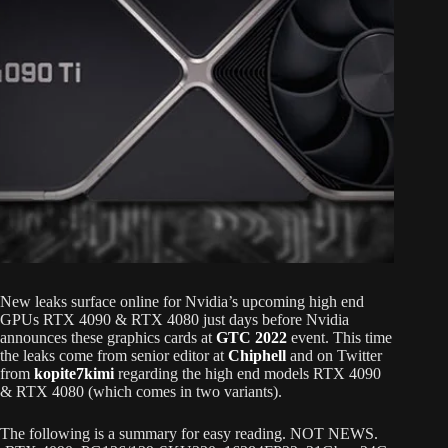
New leaks surface online for Nvidia’s upcoming high end
GPUs RTX 4090 & RTX 4080 just days before Nvidia
announces these graphics cards at
GTC 2022
event. This time
the leaks come from senior editor at
Chiphell
and on Twitter
from
kopite7kimi
regarding the high end models RTX 4090
& RTX 4080 (which comes in two variants).
The following is a summary for easy reading. NOT NEWS.