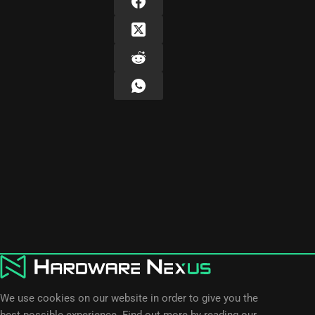
We use cookies on our website in order to give you the