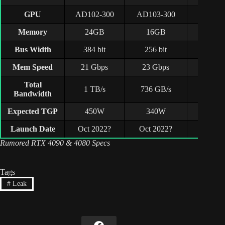
GPU
AD102-300
AD103-300
AD104
Memory
24GB
16GB
12G
Bus Width
384 bit
256 bit
192 b
Mem Speed
21 Gbps
23 Gbps
21 Gb
Total
1 TB/s
736 GB/s
504 G
Bandwidth
Expected TGP
450W
340W
285
Launch Date
Oct 2022?
Oct 2022?
Q1 20
Rumored RTX 4090 & 4080 Specs
Tags
#
Leak