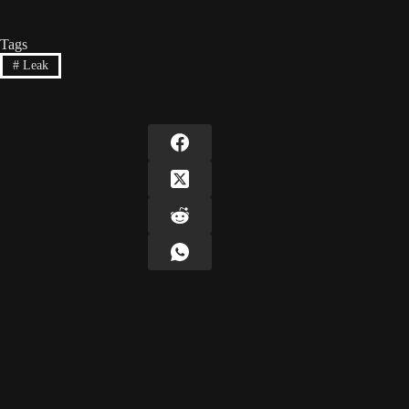
Tags
#
Leak