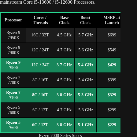
mainstream Core i5-13600 / i5-12600 Processors.
Cores /
Base
Boost
MSRP at
Cu
Processor
Threads
Clock
Clock
Launch
P
Ryzen 9
16C / 32T
4.5 GHz
5.7 GHz
$699
$5
7950X
Ryzen 9
12C / 24T
4.7 GHz
5.6 GHz
$549
$4
7900X
Ryzen 9
12C / 24T
3.7 GHz
5.4 GHz
$429
7900
Ryzen 7
8C / 16T
4.5 GHz
5.4 GHz
$399
7700X
Ryzen 7
8C / 16T
3.8 GHz
5.3 GHz
$329
7700
Ryzen 5
6C / 12T
4.7 GHz
5.3 GHz
$299
7600X
Ryzen 5
6C / 12T
3.8 GHz
5.1 GHz
$229
7600
Ryzen 7000 Series Specs