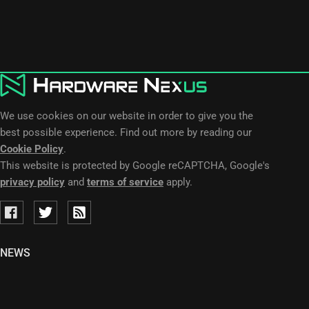
We use cookies on our website in order to give you the
best possible experience. Find out more by reading our
Cookie Policy
.
This website is protected by Google reCAPTCHA, Google's
privacy policy
and
terms of service
apply.
NEWS
LEAKS
RUMORS