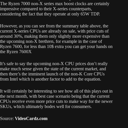
The Ryzen 7000 non-X series max boost clocks are certainly
impressive compared to their X-series counterparts,
considering the fact that they operate at only 65W TDP.
However, as you can see from the summary table above, the
current X-series CPUs are already on sale, with price cuts of
around 30%, making them only slightly more expensive than
the upcoming non-X brethren, for example in the case of
Ryzen 7600, for less than 10$ extra you can get your hands on
the Ryzen 7600X
It’s safe to say the upcoming non-X CPU prices don’t really
make much sense given the state of the current market, and
then there’s the imminent launch of the non-K Core CPUs
from Intel which is another factor to add to the equation.
It will certainly be interesting to see how all of this plays out in
the next month, with best case scenario being that the current
CPUs receive even more price cuts to make way for the newer
SKUs, which ultimately bodes well for consumers.
Source:
VideoCardz.com