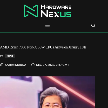
Skip
to
content
AMD Ryzen 7000 Non-X 65W CPUs Arrive on January 10th
CPU
KARIM MOUSA
DEC 27, 2022, 9:57 GMT