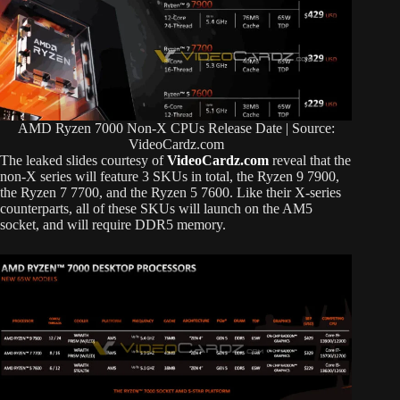
AMD Ryzen 7000 Non-X CPUs Release Date | Source:
VideoCardz.com
The leaked slides courtesy of
VideoCardz.com
reveal that the
non-X series will feature 3 SKUs in total, the Ryzen 9 7900,
the Ryzen 7 7700, and the Ryzen 5 7600. Like their X-series
counterparts, all of these SKUs will launch on the AM5
socket, and will require DDR5 memory.