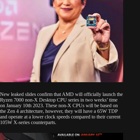
New leaked slides confirm that AMD will officially launch the
Ryzen 7000 non-X Desktop CPU series in two weeks’ time
on January 10th 2023. These non-X CPUs will be based on
the Zen 4 architecture, however, they will have a 65W TDP
and operate at a lower clock speeds compared to their current
105W X-series counterparts.