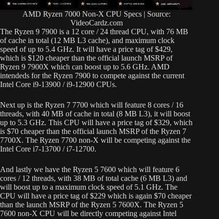
AMD Ryzen 7000 Non-X CPU Specs | Source:
VideoCardz.com
The Ryzen 9 7900 is a 12 core / 24 thread CPU, with 76 MB
of cache in total (12 MB L3 cache), and maximum clock
speed of up to 5.4 GHz. It will have a price tag of $429,
which is $120 cheaper than the official launch MSRP of
Ryzen 9 7900X which can boost up to 5.6 GHz. AMD
intendeds for the Ryzen 7900 to compete against the current
Intel Core i9-13900 / i9-12900 CPUs.
Next up is the Ryzen 7 7700 which will feature 8 cores / 16
threads, with 40 MB of cache in total (8 MB L3), it will boost
up to 5.3 GHz. This CPU will have a price tag of $329, which
is $70 cheaper than the official launch MSRP of the Ryzen 7
7700X. The Ryzen 7700 non-X will be competing against the
Intel Core i7-13700 / i7-12700.
And lastly we have the Ryzen 5 7600 which will feature 6
cores / 12 threads, with 38 MB of total cache (6 MB L3) and
will boost up to a maximum clock speed of 5.1 GHz. The
CPU will have a price tag of $229 which is again $70 cheaper
than the launch MSRP of the Ryzen 5 7600X. The Ryzen 5
7600 non-X CPU will be directly competing against Intel