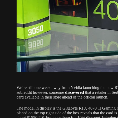
We’re still one week away from Nvidia launching the new R
subreddit however, someone
discovered
that a retailer in Se
card available in their store ahead of the official launch.
The model in display is the Gigabyte RTX 4070 Ti Gaming OC 
placed on the top right side of the box reveals that the card 
about $1550 US, however there is a 10% discount, bringing 