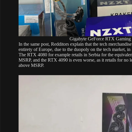
Gigabyte GeForce RTX Gaming O
In the same post, Redditors explain that the tech merchandise
entirety of Europe, due to the duopoly on the tech market, i
The RTX 4080 for example retails in Serbia for the equival
MSRP, and the RTX 4090 is even worse, as it retails for no
above MSRP.