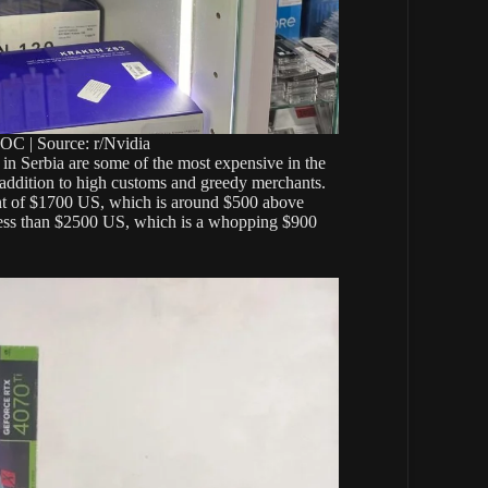
C | Source: r/Nvidia
 in Serbia are some of the most expensive in the
n addition to high customs and greedy merchants.
ent of $1700 US, which is around $500 above
 less than $2500 US, which is a whopping $900