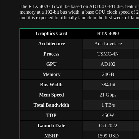
The RTX 4070 Ti will be based on AD104 GPU die, feat
memory at a 192-bit bus width, a base GPU clock speed of
and it is expected to officially launch in the first week of Jan
Graphics Card
RTX 4090
Architecture
Ada Lovelace
Process
TSMC-4N
GPU
AD102
Memory
24GB
Bus Width
384-bit
Mem Speed
21 Gbps
Total Bandwidth
1 TB/s
TDP
450W
Launch Date
Oct 2022
MSRP
1599 USD