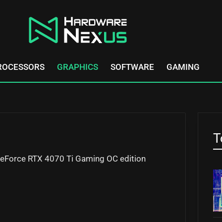
ROCESSORS
GRAPHICS
SOFTWARE
GAMING
T
e GeForce RTX 4070 Ti Gaming OC edition