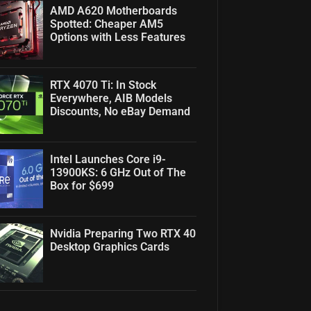
AMD A620 Motherboards
Spotted: Cheaper AM5
Options with Less Features
RTX 4070 Ti: In Stock
Everywhere, AIB Models
Discounts, No eBay Demand
Intel Launches Core i9-
13900KS: 6 GHz Out of The
Box for $699
Nvidia Preparing Two RTX 40
Desktop Graphics Cards