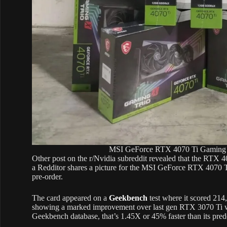
MSI GeForce RTX 4070 Ti Gaming X 
Other post on the r/Nvidia subreddit revealed that the RTX 40
a Redditor shares a picture for the MSI GeForce RTX 4070 T
pre-order.
The card appeared on a
Geekbench
test where it scored 21
showing a marked improvement over last gen RTX 3070 Ti w
Geekbench database, that’s 1.45X or 45% faster than its pred