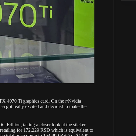
TX 4070 Ti graphics card. On the r/Nvidia
rbia got really excited and decided to make the
Edition, taking a closer look at the sticker
is retailing for 172,229 RSD which is equivalent to
the total price down to 154,999 RSD or $1400