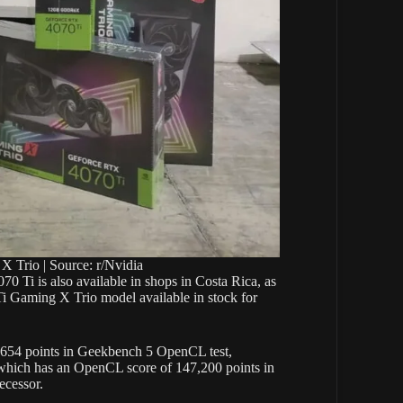
Trio | Source: r/Nvidia
70 Ti is also available in shops in Costa Rica, as
i Gaming X Trio model available in stock for
4,654 points in Geekbench 5 OpenCL test,
hich has an OpenCL score of 147,200 points in
ecessor.