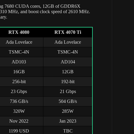
uring 7680 CUDA cores, 12GB of GDDR6X
 2310 MHz, and boost clock speed of 2610 MHz.
uary.
RTX 4080
RTX 4070 Ti
Ada Lovelace
Ada Lovelace
TSMC-4N
TSMC-4N
AD103
AD104
16GB
12GB
256-bit
192-bit
23 Gbps
21 Gbps
736 GB/s
504 GB/s
320W
285W
Nov 2022
Jan 2023
1199 USD
TBC