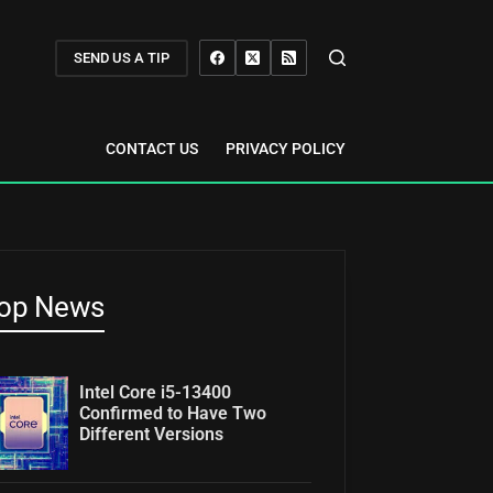
SEND US A TIP
CONTACT US
PRIVACY POLICY
op News
Intel Core i5-13400
Confirmed to Have Two
Different Versions