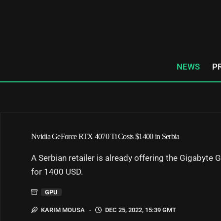
Skip
to
content
NEWS
P
Nvidia GeForce RTX 4070 Ti Costs $1400 in Serbia
A Serbian retailer is already offering the Gigabyt
for 1400 USD.
GPU
KARIM MOUSA
DEC 25, 2022, 15:39 GMT