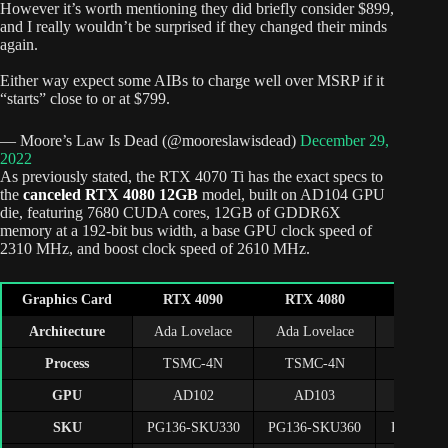
However it’s worth mentioning they did briefly consider $899,
and I really wouldn’t be surprised if they changed their minds
again.
Either way expect some AIBs to charge well over MSRP if it
“starts” close to or at $799.
— Moore’s Law Is Dead (@mooreslawisdead)
December 29,
2022
As previously stated, the RTX 4070 Ti has the exact specs to
the
canceled RTX 4080 12GB
model, built on AD104 GPU
die, featuring 7680 CUDA cores, 12GB of GDDR6X
memory at a 192-bit bus width, a base GPU clock speed of
2310 MHz, and boost clock speed of 2610 MHz.
Graphics Card
RTX 4090
RTX 4080
RTX 407
Architecture
Ada Lovelace
Ada Lovelace
Ada Lov
Process
TSMC-4N
TSMC-4N
TSMC
GPU
AD102
AD103
AD1
SKU
PG136-SKU330
PG136-SKU360
PG141-S