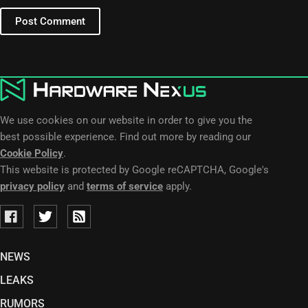
Post Comment
We use cookies on our website in order to give you the
best possible experience. Find out more by reading our
Cookie Policy
.
This website is protected by Google reCAPTCHA, Google's
privacy policy
and
terms of service
apply.
NEWS
LEAKS
RUMORS