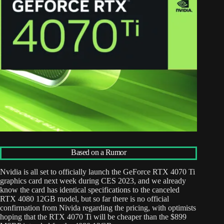
Based on a Rumor
Nvidia is all set to officially launch the GeForce RTX 4070 Ti
graphics card next week during CES 2023, and we already
know the card has identical specifications to the canceled
RTX 4080 12GB model, but so far there is no official
confirmation from Nivida regarding the pricing, with optimists
hoping that the RTX 4070 Ti will be cheaper than the $899