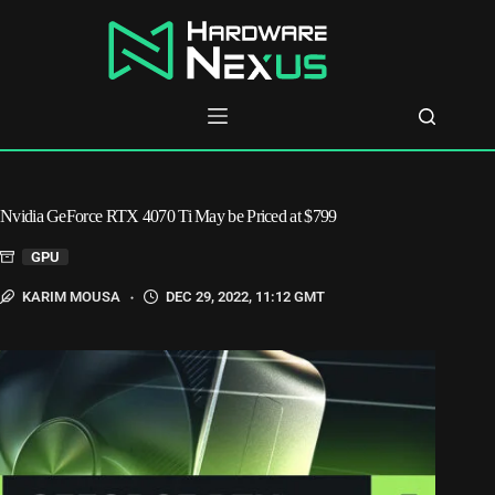
Skip
to
content
Nvidia GeForce RTX 4070 Ti May be Priced at $799
GPU
KARIM MOUSA
DEC 29, 2022, 11:12 GMT