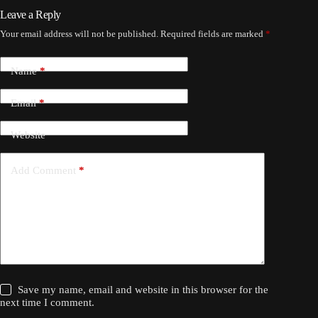
Leave a Reply
Your email address will not be published.
Required fields are marked
*
Name
*
Email
*
Website
Add Comment
*
Save my name, email and website in this browser for the
next time I comment.