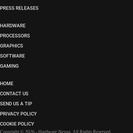
PRESS RELEASES
HARDWARE
PROCESSORS
GRAPHICS
SOFTWARE
GAMING
HOME
CONTACT US
SEND US A TIP
PRIVACY POLICY
COOKIE POLICY
Copyright © 2026 - Hardware Nexus. All Rights Reserved.