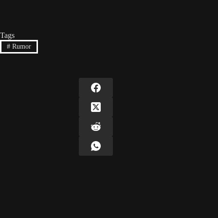
Tags
#
Rumor