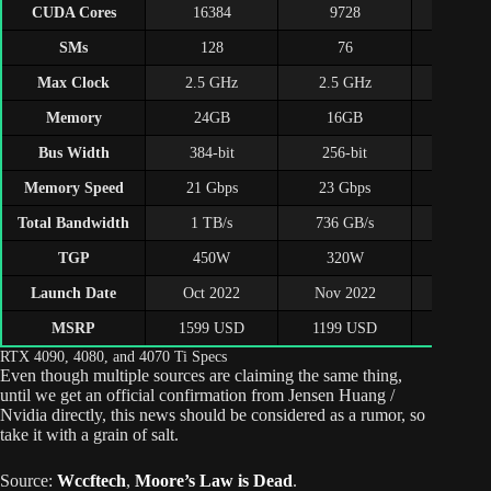
CUDA Cores
16384
9728
768
SMs
128
76
60
Max Clock
2.5 GHz
2.5 GHz
2.6 G
Memory
24GB
16GB
12G
Bus Width
384-bit
256-bit
192-b
Memory Speed
21 Gbps
23 Gbps
21 Gb
Total Bandwidth
1 TB/s
736 GB/s
504 G
TGP
450W
320W
285
Launch Date
Oct 2022
Nov 2022
Jan 2
MSRP
1599 USD
1199 USD
799 U
RTX 4090, 4080, and 4070 Ti Specs
Even though multiple sources are claiming the same thing,
until we get an official confirmation from Jensen Huang /
Nvidia directly, this news should be considered as a rumor, so
take it with a grain of salt.
Source:
Wccftech
,
Moore’s Law is Dead
.