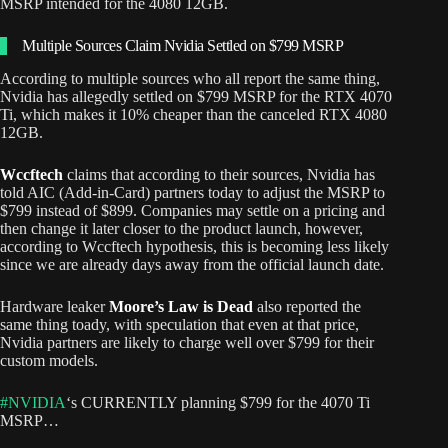
MSRP intended for the 4080 12GB.
Multiple Sources Claim Nvidia Settled on $799 MSRP
According to multiple sources who all report the same thing,
Nvidia has allegedly settled on $799 MSRP for the RTX 4070
Ti, which makes it 10% cheaper than the canceled RTX 4080
12GB.
Wccftech
claims that according to their sources, Nvidia has
told AIC (Add-in-Card) partners today to adjust the MSRP to
$799 instead of $899. Companies may settle on a pricing and
then change it later closer to the product launch, however,
according to Wccftech hypothesis, this is becoming less likely
since we are already days away from the official launch date.
Hardware leaker
Moore’s Law is Dead
also reported the
same thing toady, with speculation that even at that price,
Nvidia partners are likely to charge well over $799 for their
custom models.
#NVIDIA
‘s CURRENTLY planning $799 for the 4070 Ti
MSRP…