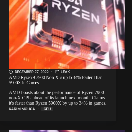
DECEMBER 27, 2022
LEAK
AMD Ryzen 9 7900 Non-X is up to 34% Faster Than
5900X in Games
AMD boasts about the performance of Ryzen 7900
non-X CPU ahead of its launch next month. Claims
it's faster than Ryzen 5900X by up to 34% in games.
KARIM MOUSA
CPU