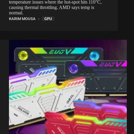
temperature issues where the hot-spot hits 110°C,
causing thermal throttling. AMD says temp is
normal.
KARIM MOUSA
GPU