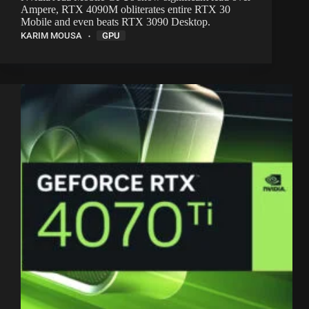
Ampere, RTX 4090M obliterates entire RTX 30
Mobile and even beats RTX 3090 Desktop.
KARIM MOUSA
GPU