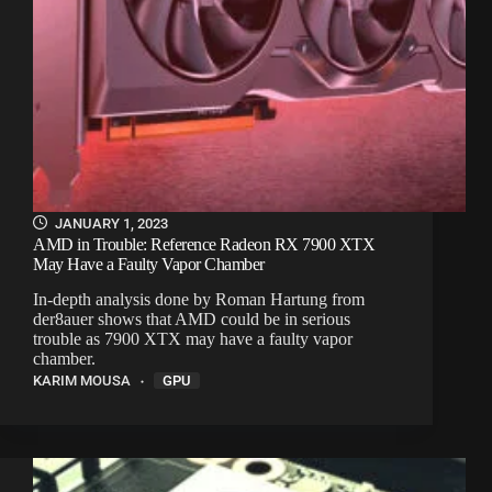
JANUARY 1, 2023
AMD in Trouble: Reference Radeon RX 7900 XTX
May Have a Faulty Vapor Chamber
In-depth analysis done by Roman Hartung from
der8auer shows that AMD could be in serious
trouble as 7900 XTX may have a faulty vapor
chamber.
KARIM MOUSA
GPU