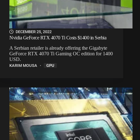
DECEMBER 25, 2022
Nvidia GeForce RTX 4070 Ti Costs $1400 in Serbia
A Serbian retailer is already offering the Gigabyte
GeForce RTX 4070 Ti Gaming OC edition for 1400
USD.
KARIM MOUSA
GPU