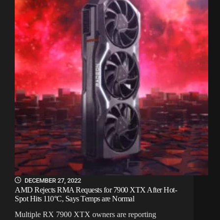
DECEMBER 27, 2022
AMD Rejects RMA Requests for 7900 XTX After Hot-
Spot Hits 110°C, Says Temps are Normal
Multiple RX 7900 XTX owners are reporting