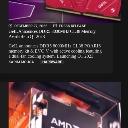
DECEMBER 27, 2022
PRESS RELEASE
GeIL Announces DDR5-8000MHz CL38 Memory,
Available in Q1 2023
GeIL announces DDR5 8000MHz CL38 POARIS
memory kit & EVO V with active cooling featuring
a dual-fan cooling system. Launching Q1 2023.
KARIM MOUSA
HARDWARE