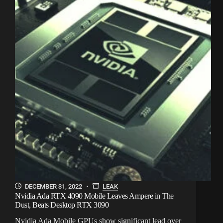
DECEMBER 31, 2022
LEAK
Nvidia Ada RTX 4090 Mobile Leaves Ampere in The
Dust, Beats Desktop RTX 3090
Nvidia Ada Mobile GPUs show significant lead over