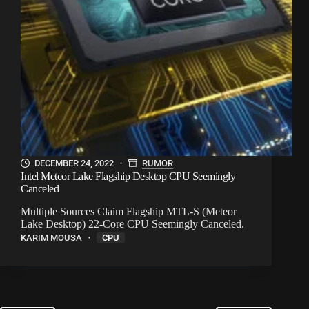
DECEMBER 24, 2022
RUMOR
Intel Meteor Lake Flagship Desktop CPU Seemingly
Canceled
Multiple Sources Claim Flagship MTL-S (Meteor
Lake Desktop) 22-Core CPU Seemingly Canceled.
KARIM MOUSA
CPU