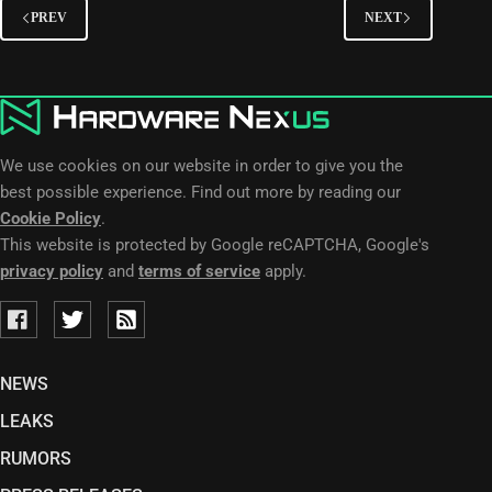
PREV
NEXT
We use cookies on our website in order to give you the
best possible experience. Find out more by reading our
Cookie Policy
.
This website is protected by Google reCAPTCHA, Google's
privacy policy
and
terms of service
apply.
NEWS
LEAKS
RUMORS