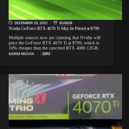
DECEMBER 29, 2022
RUMOR
Nvidia GeForce RTX 4070 Ti May be Priced at $799
Multiple sources now are claiming that Nvidia will
price the GeForce RTX 4070 Ti at $799, which is
10% cheaper than the canceled RTX 4080 12GB.
KARIM MOUSA
GPU