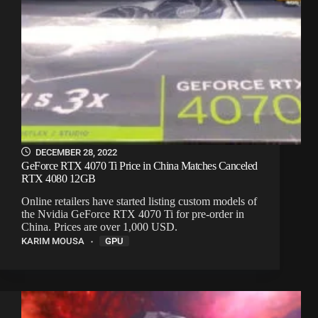
DECEMBER 28, 2022
GeForce RTX 4070 Ti Price in China Matches Canceled
RTX 4080 12GB
Online retailers have started listing custom models of
the Nvidia GeForce RTX 4070 Ti for pre-order in
China. Prices are over 1,000 USD.
KARIM MOUSA
GPU