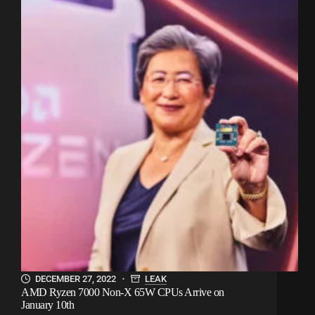
DECEMBER 27, 2022
LEAK
AMD Ryzen 7000 Non-X 65W CPUs Arrive on
January 10th